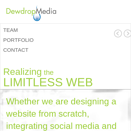
TEAM
PORTFOLIO
CONTACT
Realizing
the
LIMITLESS WEB
Whether we are designing a
website from scratch,
integrating social media and