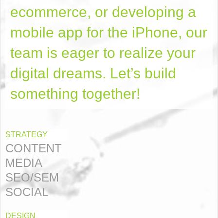
ecommerce, or developing a
mobile app for the iPhone, our
team is eager to realize your
digital dreams. Let’s build
something together!
STRATEGY
CONTENT
MEDIA
SEO/SEM
SOCIAL
DESIGN